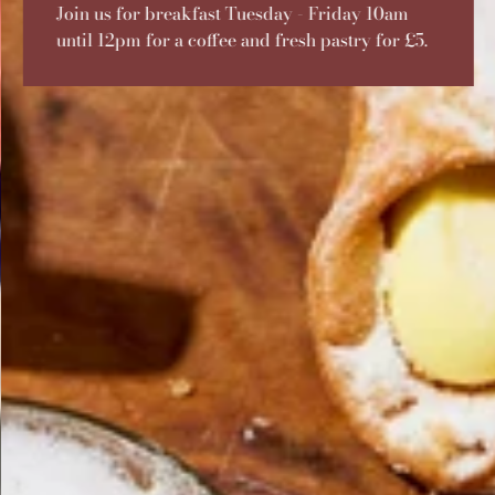
Join us for breakfast Tuesday - Friday 10am
until 12pm for a coffee and fresh pastry for £5.