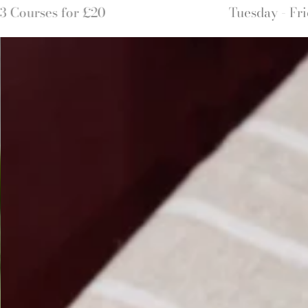
Tuesday - Friday 8am until 12pm