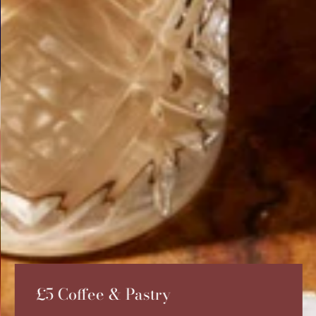
£5 Coffee & Pastry