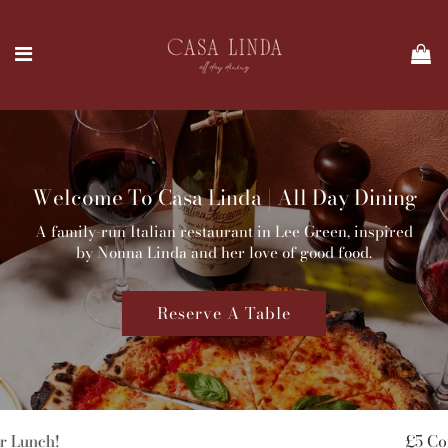
Welcome To Casa Linda | All Day Dining
A family-run Italian restaurant in Lee Green, inspired
by Nonna Linda and her love of good food.
Reserve A Table
£5 Coffee & Pastry