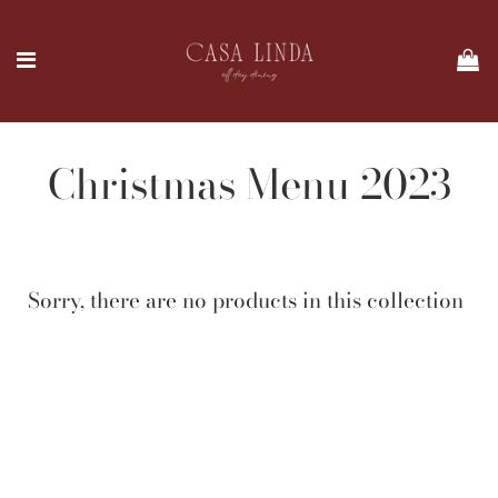
Christmas Menu 2023
Sorry, there are no products in this collection