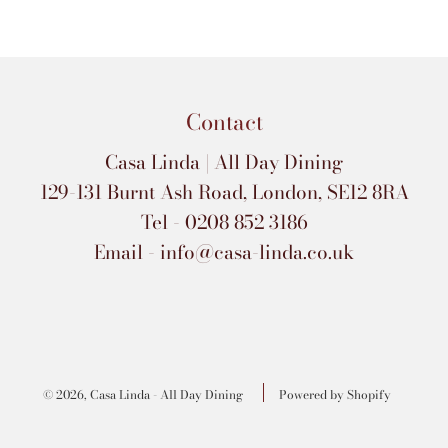
Contact
Casa Linda | All Day Dining
129-131 Burnt Ash Road, London, SE12 8RA
Tel - 0208 852 3186
Email - info@casa-linda.co.uk
© 2026, Casa Linda - All Day Dining
Powered by Shopify